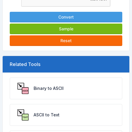
Convert
Sample
Reset
Related Tools
Binary to ASCII
ASCII to Text