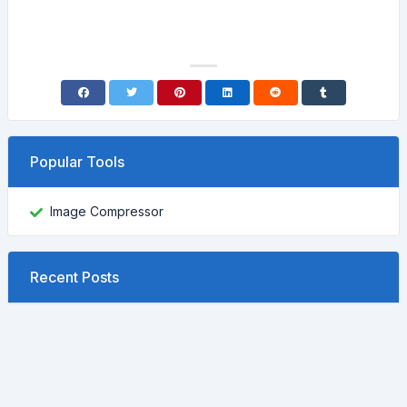
Popular Tools
Image Compressor
Recent Posts