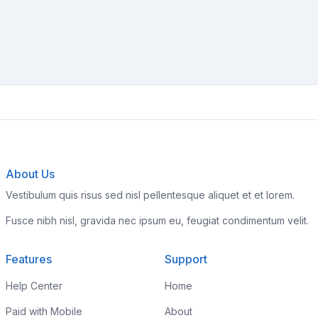
About Us
Vestibulum quis risus sed nisl pellentesque aliquet et et lorem.
Fusce nibh nisl, gravida nec ipsum eu, feugiat condimentum velit.
Features
Support
Help Center
Home
Paid with Mobile
About