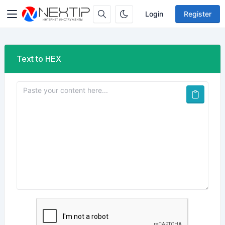
Login
Register
Text to HEX