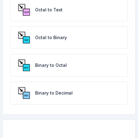
Octal to Text
Octal to Binary
Binary to Octal
Binary to Decimal