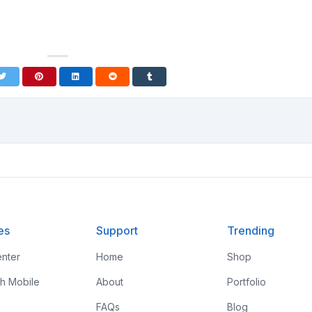
es
Support
Trending
nter
Home
Shop
th Mobile
About
Portfolio
FAQs
Blog