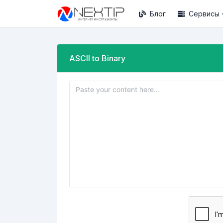
Блог
Сервисы
ASCII to Binary