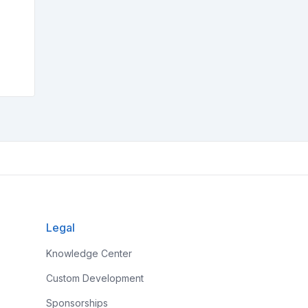
Legal
Knowledge Center
Custom Development
Sponsorships