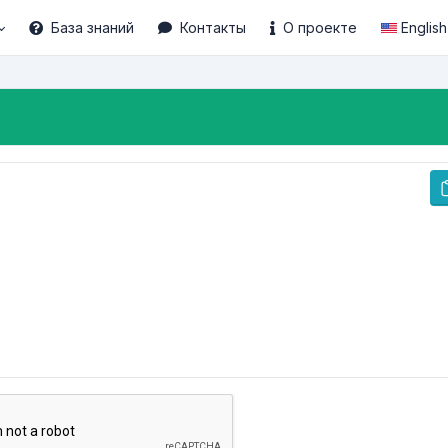
База знаний
Контакты
О проекте
English