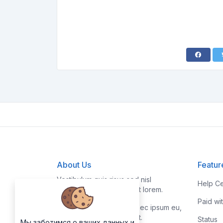
About Us
Featur
Vestibulum quis risus sed nisl
Help Ce
pellentesque aliquet et et lorem.
Paid wi
Fusce nibh nisl, gravida nec ipsum eu,
feugiat condimentum velit.
Status
Мы заботимся о ваших данных и