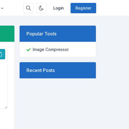
Login
Register
Popular Tools
Image Compressor
Recent Posts