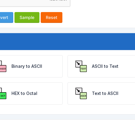
vert
Sample
Reset
Binary to ASCII
ASCII to Text
HEX to Octal
Text to ASCII