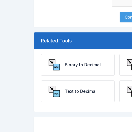
Con
Related Tools
Binary to Decimal
Text to Decimal